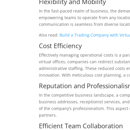
Flexibility and Mobility
In the fast-paced realm of business, the demand f
empowering teams to operate from any location
communication is seamless from diverse locatio
Also read:
Build a Trading Company with Virtua
Cost Efficiency
Effectively managing operational costs is a par
virtual offices, companies can redirect substa
administrative staffing. These reduced costs 
innovation. With meticulous cost planning, a c
Reputation and Professionali
In the competitive business landscape, a compa
business addresses, receptionist services, a
of the company’s professionalism. This aspect
partners.
Efficient Team Collaboration