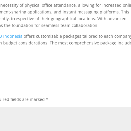
he necessity of physical office attendance, allowing for increased onl
ment-sharing applications, and instant messaging platforms. This
ntly, irrespective of their geographical locations. With advanced
e as the foundation for seamless team collaboration.
 Indonesia
offers customizable packages tailored to each company
on budget considerations. The most comprehensive package includ
ired fields are marked
*