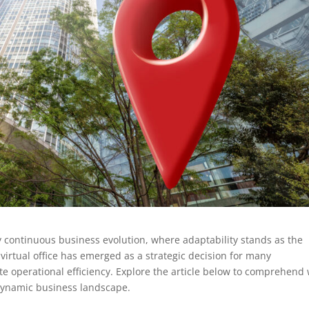
y continuous business evolution, where adaptability stands as the
 virtual office has emerged as a strategic decision for many
e operational efficiency. Explore the article below to comprehend
s dynamic business landscape.