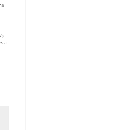
ine
’s
es a