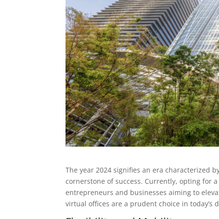
The year 2024 signifies an era characterized b
cornerstone of success. Currently, opting for a
entrepreneurs and businesses aiming to elevat
virtual offices are a prudent choice in today’