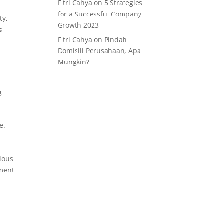
Fitri Cahya
on
5 Strategies
for a Successful Company
ty,
Growth 2023
s
Fitri Cahya
on
Pindah
Domisili Perusahaan, Apa
Mungkin?
g
e.
gious
ement