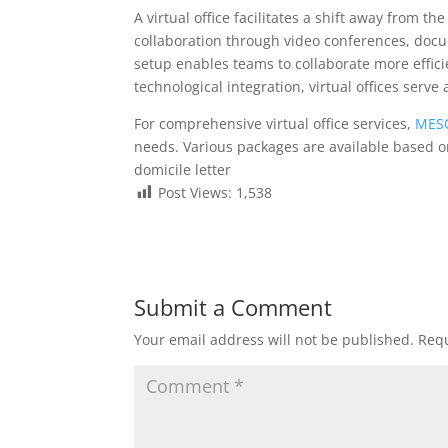
A virtual office facilitates a shift away from t
collaboration through video conferences, docu
setup enables teams to collaborate more efficie
technological integration, virtual offices serv
For comprehensive virtual office services,
MESO
needs. Various packages are available based 
domicile letter
Post Views:
1,538
Submit a Comment
Your email address will not be published.
Requ