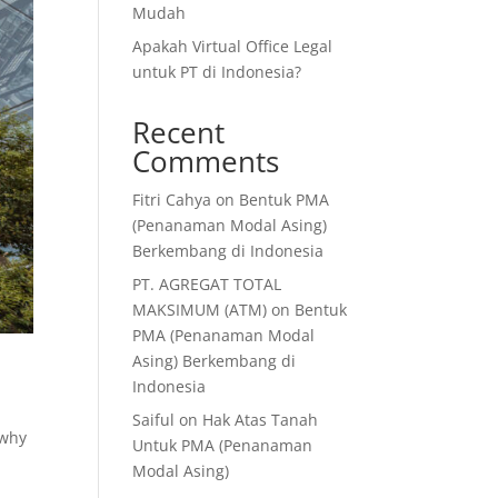
Mudah
Apakah Virtual Office Legal
untuk PT di Indonesia?
Recent
Comments
Fitri Cahya
on
Bentuk PMA
(Penanaman Modal Asing)
Berkembang di Indonesia
PT. AGREGAT TOTAL
MAKSIMUM (ATM)
on
Bentuk
PMA (Penanaman Modal
Asing) Berkembang di
Indonesia
Saiful
on
Hak Atas Tanah
 why
Untuk PMA (Penanaman
Modal Asing)