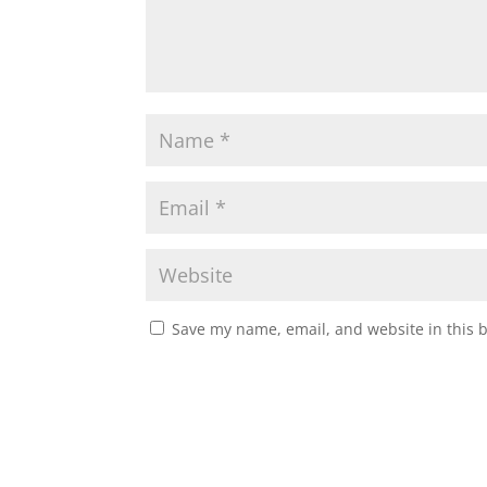
Save my name, email, and website in this 