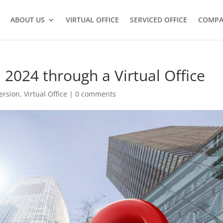
ABOUT US
VIRTUAL OFFICE
SERVICED OFFICE
COMPA
 2024 through a Virtual Office
ersion
,
Virtual Office
|
0 comments