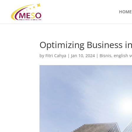
HOME
Optimizing Business in
by
Fitri Cahya
|
Jan 10, 2024
|
Bisnis
,
english v