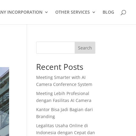
NY INCORPORATION
OTHER SERVICES
BLOG
Search
Recent Posts
Meeting Smarter with AI
Camera Conference System
Meeting Lebih Profesional
dengan Fasilitas AI Camera
Kantor Bisa Jadi Bagian dari
Branding
Legalitas Usaha Online di
Indonesia dengan Cepat dan