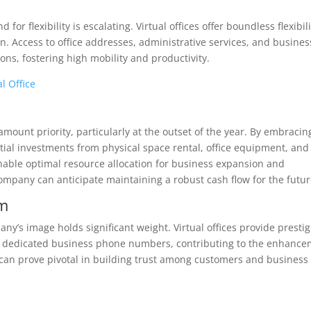
or flexibility is escalating. Virtual offices offer boundless flexibili
. Access to office addresses, administrative services, and busines
ns, fostering high mobility and productivity.
l Office
amount priority, particularly at the outset of the year. By embracin
ntial investments from physical space rental, office equipment, and
enable optimal resource allocation for business expansion and
ompany can anticipate maintaining a robust cash flow for the futur
sm
ny’s image holds significant weight. Virtual offices provide presti
nd dedicated business phone numbers, contributing to the enhanc
 can prove pivotal in building trust among customers and business