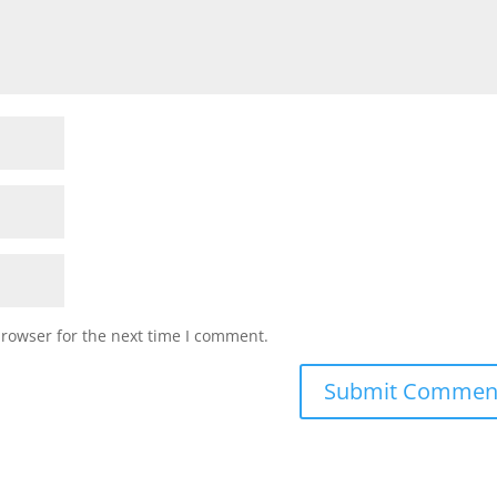
browser for the next time I comment.