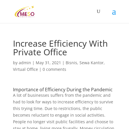
Increase Efficiency With
Private Office
by
admin
|
May 31, 2021
|
Bisnis
,
Sewa Kantor
,
Virtual Office
|
0 comments
Importance of Efficiency During the Pandemic
A lot of businesses suffers from the pandemic and
had to look for ways to increase efficiency to survive
this trying time. Due to restrictions, the public
becomes reluctant to engage in social activities.
People no longer visit public facilities and choose to
stay at home, living more frugally. Money circulation