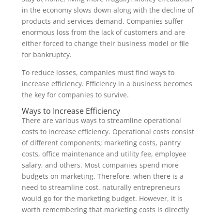
in the economy slows down along with the decline of
products and services demand. Companies suffer
enormous loss from the lack of customers and are
either forced to change their business model or file
for bankruptcy.
To reduce losses, companies must find ways to
increase efficiency. Efficiency in a business becomes
the key for companies to survive.
Ways to Increase Efficiency
There are various ways to streamline operational
costs to increase efficiency. Operational costs consist
of different components; marketing costs, pantry
costs, office maintenance and utility fee, employee
salary, and others. Most companies spend more
budgets on marketing. Therefore, when there is a
need to streamline cost, naturally entrepreneurs
would go for the marketing budget. However, it is
worth remembering that marketing costs is directly