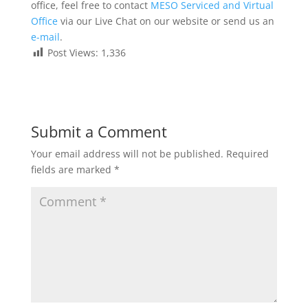
office, feel free to contact
MESO Serviced and Virtual
Office
via our Live Chat on our website or send us an
e-mail
.
Post Views:
1,336
Submit a Comment
Your email address will not be published.
Required
fields are marked
*