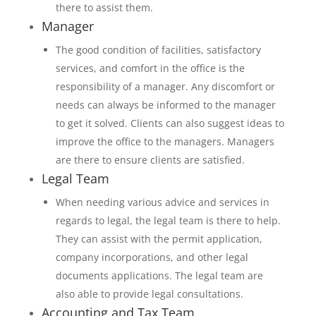
there to assist them.
Manager
The good condition of facilities, satisfactory
services, and comfort in the office is the
responsibility of a manager. Any discomfort or
needs can always be informed to the manager
to get it solved. Clients can also suggest ideas to
improve the office to the managers. Managers
are there to ensure clients are satisfied.
Legal Team
When needing various advice and services in
regards to legal, the legal team is there to help.
They can assist with the permit application,
company incorporations, and other legal
documents applications. The legal team are
also able to provide legal consultations.
Accounting and Tax Team