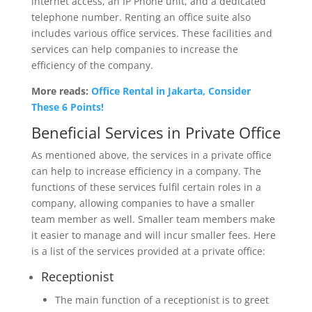
internet access, an IP Phone unit, and a dedicated
telephone number. Renting an office suite also
includes various office services. These facilities and
services can help companies to increase the
efficiency of the company.
More reads:
Office Rental in Jakarta, Consider
These 6 Points!
Beneficial Services in Private Office
As mentioned above, the services in a private office
can help to increase efficiency in a company. The
functions of these services fulfil certain roles in a
company, allowing companies to have a smaller
team member as well. Smaller team members make
it easier to manage and will incur smaller fees. Here
is a list of the services provided at a private office:
Receptionist
The main function of a receptionist is to greet