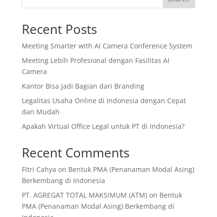
Recent Posts
Meeting Smarter with AI Camera Conference System
Meeting Lebih Profesional dengan Fasilitas AI
Camera
Kantor Bisa Jadi Bagian dari Branding
Legalitas Usaha Online di Indonesia dengan Cepat
dan Mudah
Apakah Virtual Office Legal untuk PT di Indonesia?
Recent Comments
Fitri Cahya
on
Bentuk PMA (Penanaman Modal Asing)
Berkembang di Indonesia
PT. AGREGAT TOTAL MAKSIMUM (ATM)
on
Bentuk
PMA (Penanaman Modal Asing) Berkembang di