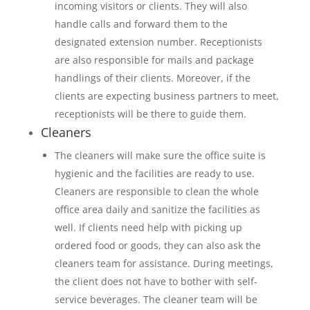
incoming visitors or clients. They will also
handle calls and forward them to the
designated extension number. Receptionists
are also responsible for mails and package
handlings of their clients. Moreover, if the
clients are expecting business partners to meet,
receptionists will be there to guide them.
Cleaners
The cleaners will make sure the office suite is
hygienic and the facilities are ready to use.
Cleaners are responsible to clean the whole
office area daily and sanitize the facilities as
well. If clients need help with picking up
ordered food or goods, they can also ask the
cleaners team for assistance. During meetings,
the client does not have to bother with self-
service beverages. The cleaner team will be