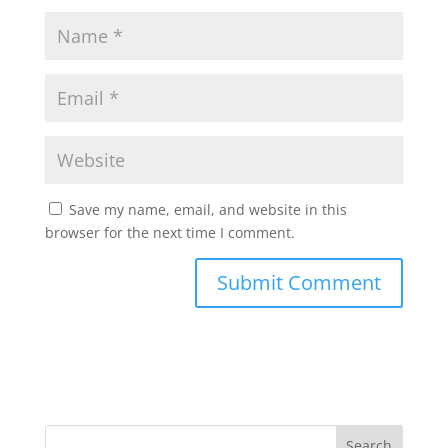
Save my name, email, and website in this
browser for the next time I comment.
Search