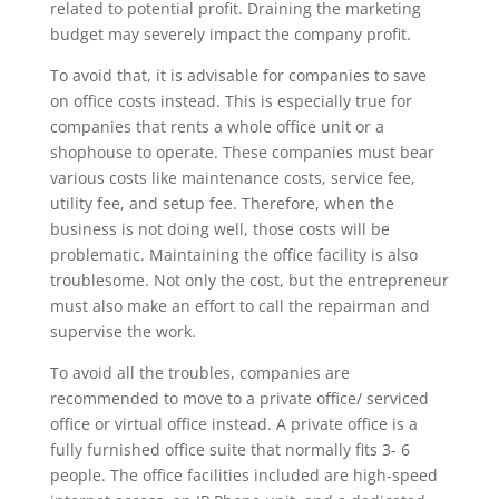
related to potential profit. Draining the marketing
budget may severely impact the company profit.
To avoid that, it is advisable for companies to save
on office costs instead. This is especially true for
companies that rents a whole office unit or a
shophouse to operate. These companies must bear
various costs like maintenance costs, service fee,
utility fee, and setup fee. Therefore, when the
business is not doing well, those costs will be
problematic. Maintaining the office facility is also
troublesome. Not only the cost, but the entrepreneur
must also make an effort to call the repairman and
supervise the work.
To avoid all the troubles, companies are
recommended to move to a private office/ serviced
office or virtual office instead. A private office is a
fully furnished office suite that normally fits 3- 6
people. The office facilities included are high-speed