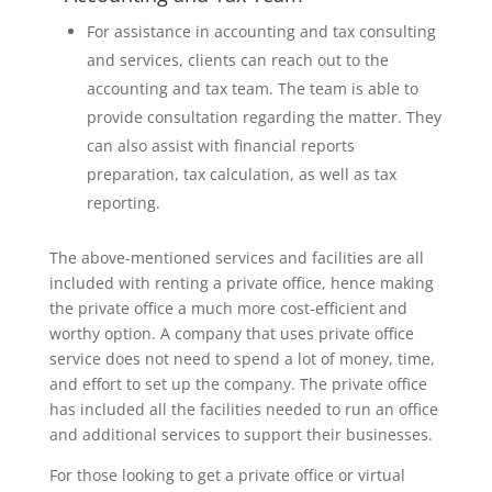
For assistance in accounting and tax consulting
and services, clients can reach out to the
accounting and tax team. The team is able to
provide consultation regarding the matter. They
can also assist with financial reports
preparation, tax calculation, as well as tax
reporting.
The above-mentioned services and facilities are all
included with renting a private office, hence making
the private office a much more cost-efficient and
worthy option. A company that uses private office
service does not need to spend a lot of money, time,
and effort to set up the company. The private office
has included all the facilities needed to run an office
and additional services to support their businesses.
For those looking to get a private office or virtual