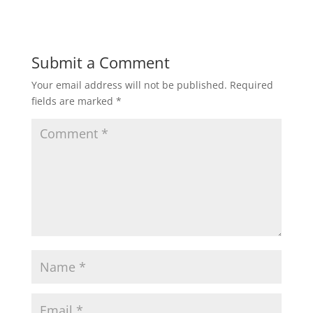
Submit a Comment
Your email address will not be published.
Required
fields are marked
*