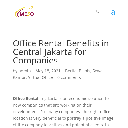
Office Rental Benefits in
Central Jakarta for
Companies
by
admin
|
May 18, 2021
|
Berita
,
Bisnis
,
Sewa
Kantor
,
Virtual Office
|
0 comments
Office Rental
in Jakarta is an economic solution for
new companies that are working on their
development. For many companies, the right office
location is very beneficial to portray a positive image
of the company to visitors and potential clients. In