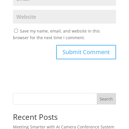
Save my name, email, and website in this
browser for the next time I comment.
Search
Recent Posts
Meeting Smarter with AI Camera Conference System