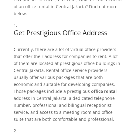
of an office rental in Central Jakarta? Find out more
below:
Get Prestigious Office Address
Currently, there are a lot of virtual office providers
that offer their address for companies to rent. A lot
of them are located at prestigious office buildings in
Central Jakarta. Rental office service providers
usually offer various packages that are both
economic and suitable for developing companies.
Those packages include a prestigious
office rental
address in Central Jakarta, a dedicated telephone
number, professional and bilingual receptionist
service, and access to a meeting room and office
suite that are both comfortable and professional.