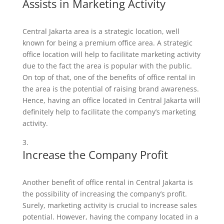
Assists in Marketing Activity
Central Jakarta area is a strategic location, well
known for being a premium office area. A strategic
office location will help to facilitate marketing activity
due to the fact the area is popular with the public.
On top of that, one of the benefits of office rental in
the area is the potential of raising brand awareness.
Hence, having an office located in Central Jakarta will
definitely help to facilitate the company’s marketing
activity.
Increase the Company Profit
Another benefit of office rental in Central Jakarta is
the possibility of increasing the company’s profit.
Surely, marketing activity is crucial to increase sales
potential. However, having the company located in a