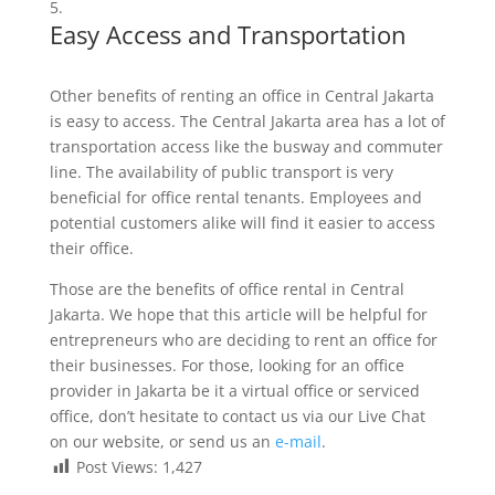
Easy Access and Transportation
Other benefits of renting an office in Central Jakarta
is easy to access. The Central Jakarta area has a lot of
transportation access like the busway and commuter
line. The availability of public transport is very
beneficial for office rental tenants. Employees and
potential customers alike will find it easier to access
their office.
Those are the benefits of office rental in Central
Jakarta. We hope that this article will be helpful for
entrepreneurs who are deciding to rent an office for
their businesses. For those, looking for an office
provider in Jakarta be it a virtual office or serviced
office, don’t hesitate to contact us via our Live Chat
on our website, or send us an
e-mail
.
Post Views:
1,427