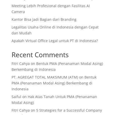
Meeting Lebih Profesional dengan Fasilitas AI
Camera
Kantor Bisa Jadi Bagian dari Branding
Legalitas Usaha Online di Indonesia dengan Cepat
dan Mudah
Apakah Virtual Office Legal untuk PT di Indonesia?
Recent Comments
Fitri Cahya
on
Bentuk PMA (Penanaman Modal Asing)
Berkembang di Indonesia
PT. AGREGAT TOTAL MAKSIMUM (ATM)
on
Bentuk
PMA (Penanaman Modal Asing) Berkembang di
Indonesia
Saiful
on
Hak Atas Tanah Untuk PMA (Penanaman
Modal Asing)
Fitri Cahya
on
5 Strategies for a Successful Company