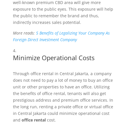
well-known premium CBD area will give more
exposure to the public eyes. This exposure will help
the public to remember the brand and thus,
indirectly increases sales potential.
More reads:
5 Benefits of Legalizing Your Company As
Foreign Direct Investment Company
Minimize Operational Costs
Through office rental in Central Jakarta, a company
does not need to pay a lot of money to buy an office
unit or other properties to have an office. Utilizing
the benefits of office rental, tenants will also get
prestigious address and premium office services. In
the long run, renting a private office or virtual office
in Central Jakarta could minimize operational cost
and
office rental
cost.