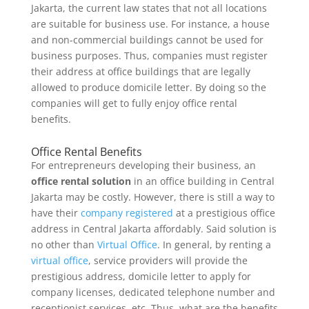
Jakarta, the current law states that not all locations
are suitable for business use. For instance, a house
and non-commercial buildings cannot be used for
business purposes. Thus, companies must register
their address at office buildings that are legally
allowed to produce domicile letter. By doing so the
companies will get to fully enjoy office rental
benefits.
Office Rental Benefits
For entrepreneurs developing their business, an
office rental solution
in an office building in Central
Jakarta may be costly. However, there is still a way to
have their
company registered
at a prestigious office
address in Central Jakarta affordably. Said solution is
no other than
Virtual Office
. In general, by renting a
virtual office
, service providers will provide the
prestigious address, domicile letter to apply for
company licenses, dedicated telephone number and
receptionist services, etc. Thus, what are the benefits