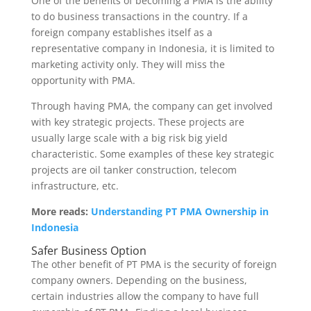
One of the benefits of becoming a PMA is the ability
to do business transactions in the country. If a
foreign company establishes itself as a
representative company in Indonesia, it is limited to
marketing activity only. They will miss the
opportunity with PMA.
Through having PMA, the company can get involved
with key strategic projects. These projects are
usually large scale with a big risk big yield
characteristic. Some examples of these key strategic
projects are oil tanker construction, telecom
infrastructure, etc.
More reads:
Understanding PT PMA Ownership in
Indonesia
Safer Business Option
The other benefit of PT PMA is the security of foreign
company owners. Depending on the business,
certain industries allow the company to have full