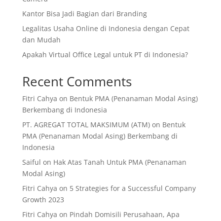
Kantor Bisa Jadi Bagian dari Branding
Legalitas Usaha Online di Indonesia dengan Cepat
dan Mudah
Apakah Virtual Office Legal untuk PT di Indonesia?
Recent Comments
Fitri Cahya
on
Bentuk PMA (Penanaman Modal Asing)
Berkembang di Indonesia
PT. AGREGAT TOTAL MAKSIMUM (ATM)
on
Bentuk
PMA (Penanaman Modal Asing) Berkembang di
Indonesia
Saiful
on
Hak Atas Tanah Untuk PMA (Penanaman
Modal Asing)
Fitri Cahya
on
5 Strategies for a Successful Company
Growth 2023
Fitri Cahya
on
Pindah Domisili Perusahaan, Apa