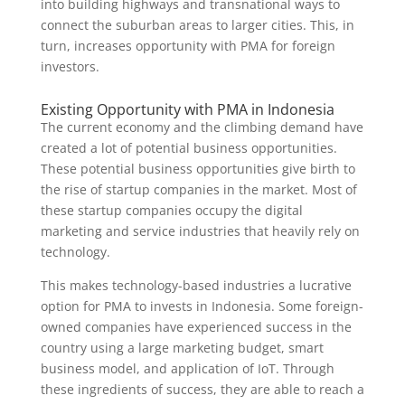
into building highways and transnational ways to
connect the suburban areas to larger cities. This, in
turn, increases opportunity with PMA for foreign
investors.
Existing Opportunity with PMA in Indonesia
The current economy and the climbing demand have
created a lot of potential business opportunities.
These potential business opportunities give birth to
the rise of startup companies in the market. Most of
these startup companies occupy the digital
marketing and service industries that heavily rely on
technology.
This makes technology-based industries a lucrative
option for PMA to invests in Indonesia. Some foreign-
owned companies have experienced success in the
country using a large marketing budget, smart
business model, and application of IoT. Through
these ingredients of success, they are able to reach a