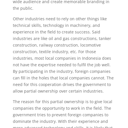
wide audience and create memorable branding in
the public.
Other industries need to rely on other things like
technical skills, technology in machinery, and
experience in the field to create success. Said
industries are like oil and gas constructions, tanker
construction, railway construction, locomotive
construction, textile industry, etc. For those
industries, most local companies in Indonesia does
not have the expertise needed to fulfil the job well.
By participating in the industry, foreign companies
can fill in the holes that local companies cannot. The
need for this cooperation drives the government to
allow partial ownership over certain industries.
The reason for this partial ownership is to give local
companies the opportunity to work in the field. The
government tries to prevent foreign companies to
dominate the industry. With their experience and
more advanced technology and skills, it is likely that