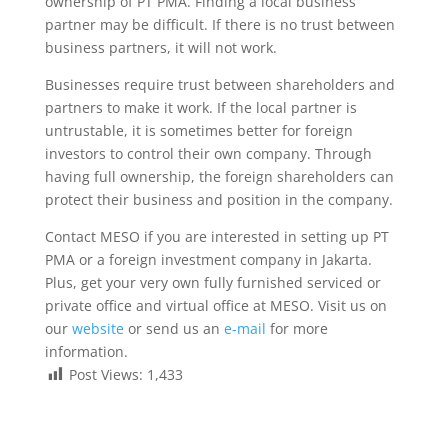
ownership of PT PMA. Finding a local business
partner may be difficult. If there is no trust between
business partners, it will not work.
Businesses require trust between shareholders and
partners to make it work. If the local partner is
untrustable, it is sometimes better for foreign
investors to control their own company. Through
having full ownership, the foreign shareholders can
protect their business and position in the company.
Contact MESO if you are interested in setting up PT
PMA or a foreign investment company in Jakarta.
Plus, get your very own fully furnished serviced or
private office and virtual office at MESO. Visit us on
our
website
or send us an
e-mail
for more
information.
Post Views:
1,433