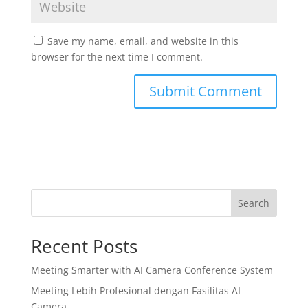
Save my name, email, and website in this
browser for the next time I comment.
Search
Recent Posts
Meeting Smarter with AI Camera Conference System
Meeting Lebih Profesional dengan Fasilitas AI
Camera