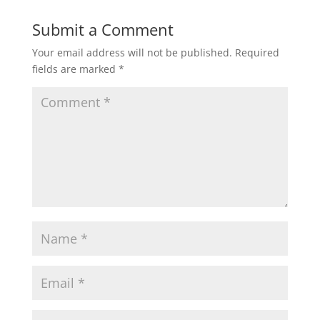
Submit a Comment
Your email address will not be published.
Required
fields are marked
*