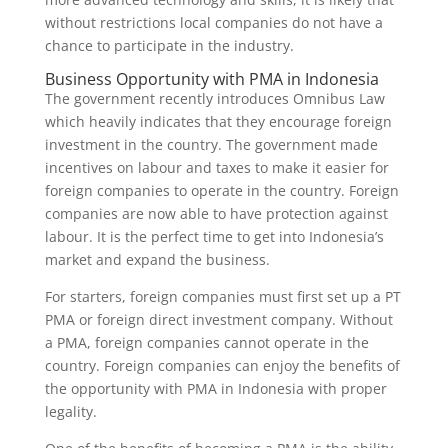
without restrictions local companies do not have a
chance to participate in the industry.
Business Opportunity with PMA in Indonesia
The government recently introduces Omnibus Law
which heavily indicates that they encourage foreign
investment in the country. The government made
incentives on labour and taxes to make it easier for
foreign companies to operate in the country. Foreign
companies are now able to have protection against
labour. It is the perfect time to get into Indonesia’s
market and expand the business.
For starters, foreign companies must first set up a PT
PMA or foreign direct investment company. Without
a PMA, foreign companies cannot operate in the
country. Foreign companies can enjoy the benefits of
the opportunity with PMA in Indonesia with proper
legality.