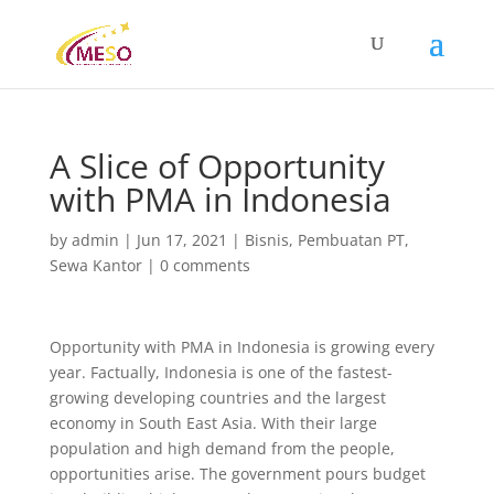
A Slice of Opportunity
with PMA in Indonesia
by
admin
|
Jun 17, 2021
|
Bisnis
,
Pembuatan PT
,
Sewa Kantor
|
0 comments
Opportunity with PMA in Indonesia is growing every
year. Factually, Indonesia is one of the fastest-
growing developing countries and the largest
economy in South East Asia. With their large
population and high demand from the people,
opportunities arise. The government pours budget