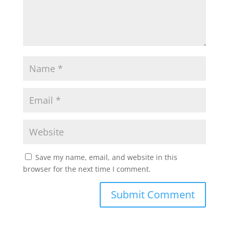
Save my name, email, and website in this
browser for the next time I comment.