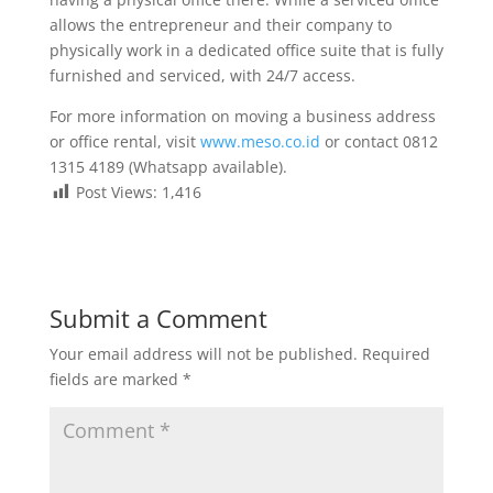
allows the entrepreneur and their company to
physically work in a dedicated office suite that is fully
furnished and serviced, with 24/7 access.
For more information on moving a business address
or office rental, visit
www.meso.co.id
or contact 0812
1315 4189 (Whatsapp available).
Post Views:
1,416
Submit a Comment
Your email address will not be published.
Required
fields are marked
*