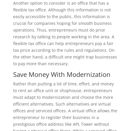
Another option to consider is an office that has a
flexible tax office. Although this information is not
easily accessible to the public, this information is
crucial for companies hoping for smooth business
operations. Thus, entrepreneurs must do prior
research by talking to people working in the area. A
flexible tax office can help entrepreneurs pay a fair
tax price according to the rules and regulations. On
the other hand, a difficult one might trap businesses
to pay more than necessary.
Save Money With Modernization
Rather than putting a lot of time, effort, and money
to rent an office unit or shophouse, entrepreneurs
must adapt to modernization and choose the more
efficient alternatives. Such alternatives are virtual
offices and serviced offices. A virtual office allows the
entrepreneur to register their business in a
prestigious office address like APL Tower without
having a physical office there. While a serviced office