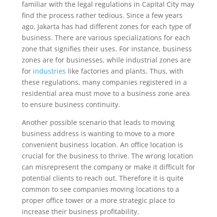
familiar with the legal regulations in Capital City may
find the process rather tedious. Since a few years
ago, Jakarta has had different zones for each type of
business. There are various specializations for each
zone that signifies their uses. For instance, business
zones are for businesses, while industrial zones are
for
industries
like factories and plants. Thus, with
these regulations, many companies registered in a
residential area must move to a business zone area
to ensure business continuity.
Another possible scenario that leads to moving
business address is wanting to move to a more
convenient business location. An office location is
crucial for the business to thrive. The wrong location
can misrepresent the company or make it difficult for
potential clients to reach out. Therefore it is quite
common to see companies moving locations to a
proper office tower or a more strategic place to
increase their business profitability.