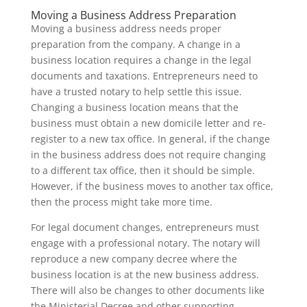
Moving a Business Address Preparation
Moving a business address needs proper
preparation from the company. A change in a
business location requires a change in the legal
documents and taxations. Entrepreneurs need to
have a trusted notary to help settle this issue.
Changing a business location means that the
business must obtain a new domicile letter and re-
register to a new tax office. In general, if the change
in the business address does not require changing
to a different tax office, then it should be simple.
However, if the business moves to another tax office,
then the process might take more time.
For legal document changes, entrepreneurs must
engage with a professional notary. The notary will
reproduce a new company decree where the
business location is at the new business address.
There will also be changes to other documents like
the Ministerial Decree and other supporting