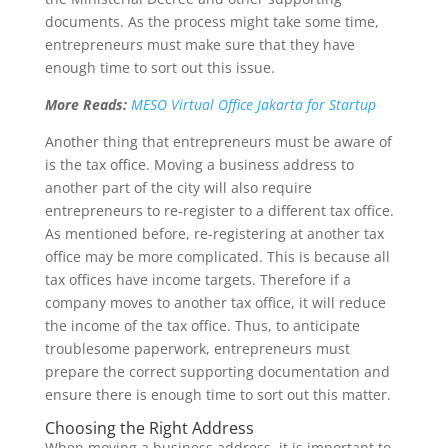
documents. As the process might take some time,
entrepreneurs must make sure that they have
enough time to sort out this issue.
More Reads:
MESO Virtual Office Jakarta for Startup
Another thing that entrepreneurs must be aware of
is the tax office. Moving a business address to
another part of the city will also require
entrepreneurs to re-register to a different tax office.
As mentioned before, re-registering at another tax
office may be more complicated. This is because all
tax offices have income targets. Therefore if a
company moves to another tax office, it will reduce
the income of the tax office. Thus, to anticipate
troublesome paperwork, entrepreneurs must
prepare the correct supporting documentation and
ensure there is enough time to sort out this matter.
Choosing the Right Address
When moving a business address, it is important to