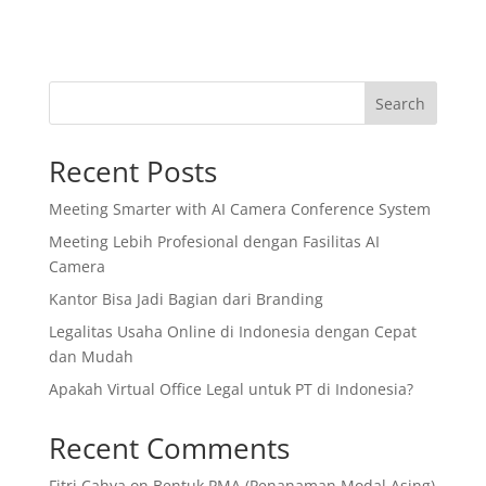
Search
Recent Posts
Meeting Smarter with AI Camera Conference System
Meeting Lebih Profesional dengan Fasilitas AI
Camera
Kantor Bisa Jadi Bagian dari Branding
Legalitas Usaha Online di Indonesia dengan Cepat
dan Mudah
Apakah Virtual Office Legal untuk PT di Indonesia?
Recent Comments
Fitri Cahya
on
Bentuk PMA (Penanaman Modal Asing)