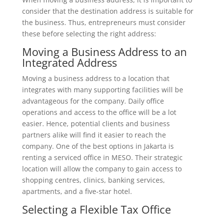
consider that the destination address is suitable for
the business. Thus, entrepreneurs must consider
these before selecting the right address:
Moving a Business Address to an
Integrated Address
Moving a business address to a location that
integrates with many supporting facilities will be
advantageous for the company. Daily office
operations and access to the office will be a lot
easier. Hence, potential clients and business
partners alike will find it easier to reach the
company. One of the best options in Jakarta is
renting a serviced office in MESO. Their strategic
location will allow the company to gain access to
shopping centres, clinics, banking services,
apartments, and a five-star hotel.
Selecting a Flexible Tax Office