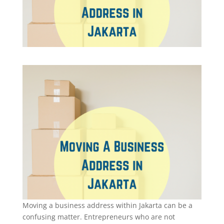
Moving a business address within Jakarta can be a
confusing matter. Entrepreneurs who are not