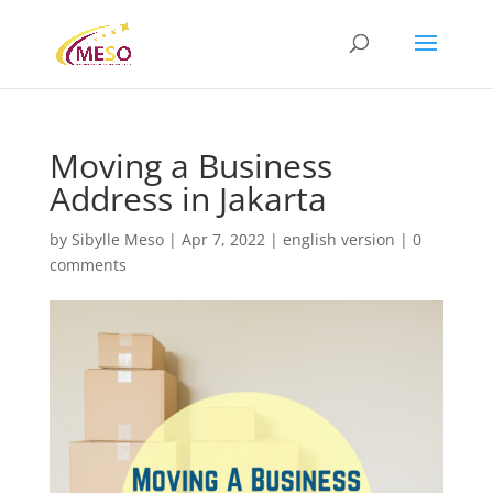
Moving a Business
Address in Jakarta
by
Sibylle Meso
|
Apr 7, 2022
|
english version
|
0
comments