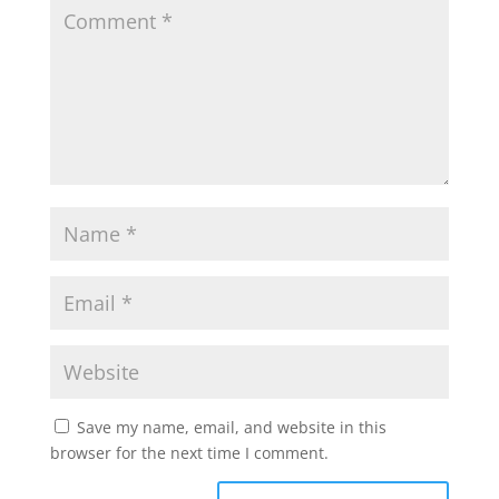
Save my name, email, and website in this
browser for the next time I comment.