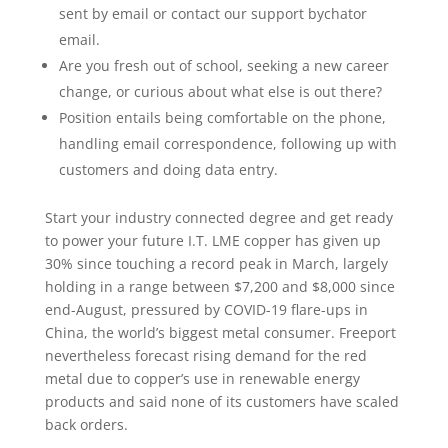
sent by email or contact our support bychator
email.
Are you fresh out of school, seeking a new career
change, or curious about what else is out there?
Position entails being comfortable on the phone,
handling email correspondence, following up with
customers and doing data entry.
Start your industry connected degree and get ready
to power your future I.T. LME copper has given up
30% since touching a record peak in March, largely
holding in a range between $7,200 and $8,000 since
end-August, pressured by COVID-19 flare-ups in
China, the world’s biggest metal consumer. Freeport
nevertheless forecast rising demand for the red
metal due to copper’s use in renewable energy
products and said none of its customers have scaled
back orders.