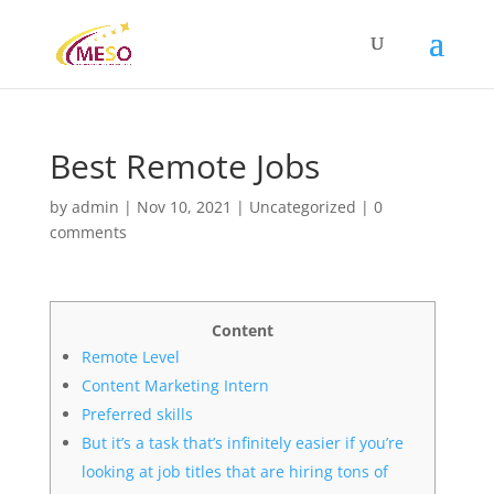
Best Remote Jobs
by
admin
|
Nov 10, 2021
|
Uncategorized
|
0
comments
Content
Remote Level
Content Marketing Intern
Preferred skills
But it’s a task that’s infinitely easier if you’re
looking at job titles that are hiring tons of