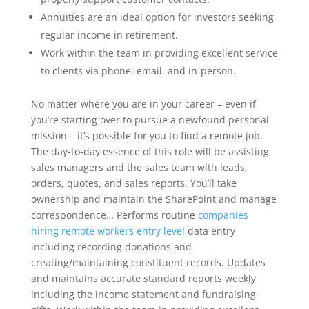
Annuities are an ideal option for investors seeking
regular income in retirement.
Work within the team in providing excellent service
to clients via phone, email, and in-person.
No matter where you are in your career – even if
you’re starting over to pursue a newfound personal
mission – it’s possible for you to find a remote job.
The day-to-day essence of this role will be assisting
sales managers and the sales team with leads,
orders, quotes, and sales reports. You’ll take
ownership and maintain the SharePoint and manage
correspondence… Performs routine
companies
hiring remote workers entry level
data entry
including recording donations and
creating/maintaining constituent records. Updates
and maintains accurate standard reports weekly
including the income statement and fundraising