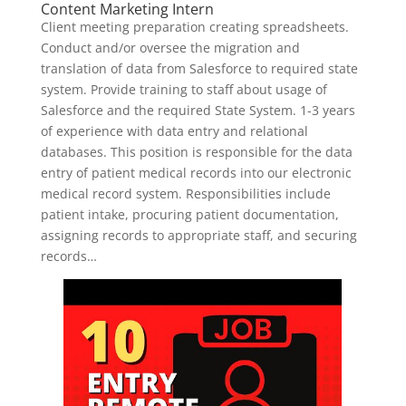
Content Marketing Intern
Client meeting preparation creating spreadsheets.
Conduct and/or oversee the migration and
translation of data from Salesforce to required state
system. Provide training to staff about usage of
Salesforce and the required State System. 1-3 years
of experience with data entry and relational
databases. This position is responsible for the data
entry of patient medical records into our electronic
medical record system. Responsibilities include
patient intake, procuring patient documentation,
assigning records to appropriate staff, and securing
records…