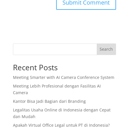
Search
Recent Posts
Meeting Smarter with AI Camera Conference System
Meeting Lebih Profesional dengan Fasilitas AI
Camera
Kantor Bisa Jadi Bagian dari Branding
Legalitas Usaha Online di Indonesia dengan Cepat
dan Mudah
Apakah Virtual Office Legal untuk PT di Indonesia?