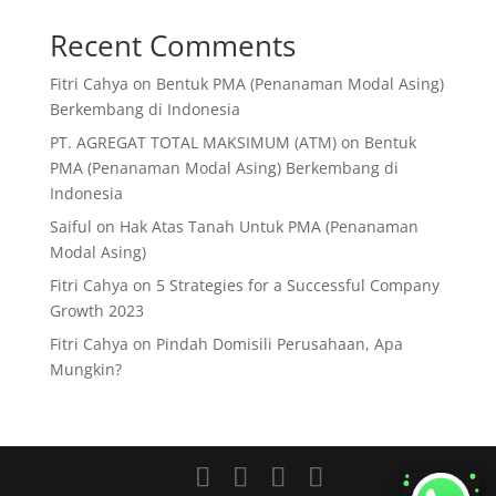
Recent Comments
Fitri Cahya
on
Bentuk PMA (Penanaman Modal Asing)
Berkembang di Indonesia
PT. AGREGAT TOTAL MAKSIMUM (ATM)
on
Bentuk
PMA (Penanaman Modal Asing) Berkembang di
Indonesia
Saiful
on
Hak Atas Tanah Untuk PMA (Penanaman
Modal Asing)
Fitri Cahya
on
5 Strategies for a Successful Company
Growth 2023
Fitri Cahya
on
Pindah Domisili Perusahaan, Apa
Mungkin?