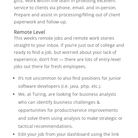
gifts. Work within the team in providing excellent
service to clients via phone, email, and in-person.
Prepare and assist in processing/filling out of client
paperwork and follow-up.
Remote Level
This week’s remote jobs and remote work stories
straight to your inbox. If you’re just out of college and
ready to find a job, but worried about your lack of
experience, don’t fret — there are lots of entry-level
jobs out there for fresh employees.
It’s not uncommon to also find positions for junior
software developers (i.e. java, php, etc.).
We, at Turing, are looking for business analysts
who can identify business challenges &
opportunities for product/service improvements
and solve them using analysis to make strategic or
tactical recommendations.
Edit your job from your dashboard using the link