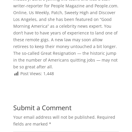
writer-reporter for People Magazine and People.com.
Online, Us Weekly, Patch, Sweety High and Discover
Los Angeles, and she has been featured on “Good
Morning America” as a celebrity news expert. You
don’t have to have years of experience to land one of
these remote gigs. A new law may soon allow
retirees to keep their money untouched a bit longer.
The so-called Great Resignation — the historic jump
in the number of Americans quitting jobs — may not
be so great after all.
Post Views:
1,448
Submit a Comment
Your email address will not be published.
Required
fields are marked
*