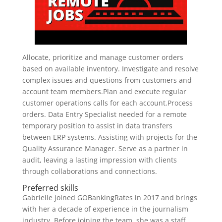
Allocate, prioritize and manage customer orders
based on available inventory. Investigate and resolve
complex issues and questions from customers and
account team members.Plan and execute regular
customer operations calls for each account.Process
orders. Data Entry Specialist needed for a remote
temporary position to assist in data transfers
between ERP systems. Assisting with projects for the
Quality Assurance Manager. Serve as a partner in
audit, leaving a lasting impression with clients
through collaborations and connections.
Preferred skills
Gabrielle joined GOBankingRates in 2017 and brings
with her a decade of experience in the journalism
industry. Before joining the team, she was a staff