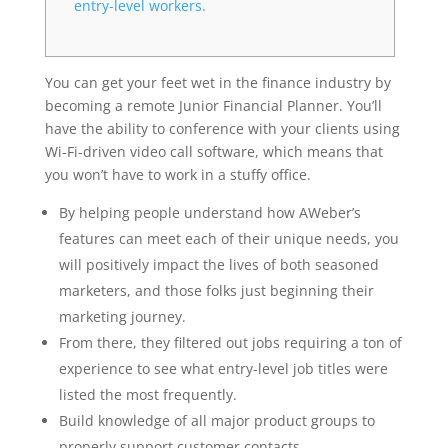
entry-level workers.
You can get your feet wet in the finance industry by
becoming a remote Junior Financial Planner. You’ll
have the ability to conference with your clients using
Wi-Fi-driven video call software, which means that
you won’t have to work in a stuffy office.
By helping people understand how AWeber’s
features can meet each of their unique needs, you
will positively impact the lives of both seasoned
marketers, and those folks just beginning their
marketing journey.
From there, they filtered out jobs requiring a ton of
experience to see what entry-level job titles were
listed the most frequently.
Build knowledge of all major product groups to
properly support customer contacts.