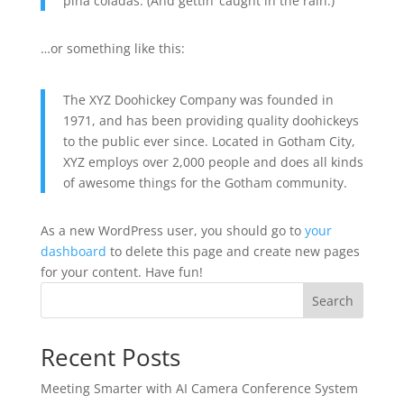
piña coladas. (And gettin’ caught in the rain.)
…or something like this:
The XYZ Doohickey Company was founded in
1971, and has been providing quality doohickeys
to the public ever since. Located in Gotham City,
XYZ employs over 2,000 people and does all kinds
of awesome things for the Gotham community.
As a new WordPress user, you should go to
your
dashboard
to delete this page and create new pages
for your content. Have fun!
Search
Recent Posts
Meeting Smarter with AI Camera Conference System