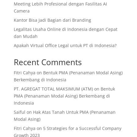
Meeting Lebih Profesional dengan Fasilitas AI
Camera
Kantor Bisa Jadi Bagian dari Branding
Legalitas Usaha Online di Indonesia dengan Cepat
dan Mudah
Apakah Virtual Office Legal untuk PT di Indonesia?
Recent Comments
Fitri Cahya
on
Bentuk PMA (Penanaman Modal Asing)
Berkembang di Indonesia
PT. AGREGAT TOTAL MAKSIMUM (ATM)
on
Bentuk
PMA (Penanaman Modal Asing) Berkembang di
Indonesia
Saiful
on
Hak Atas Tanah Untuk PMA (Penanaman
Modal Asing)
Fitri Cahya
on
5 Strategies for a Successful Company
Growth 2023