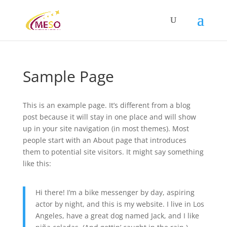
Sample Page
This is an example page. It’s different from a blog
post because it will stay in one place and will show
up in your site navigation (in most themes). Most
people start with an About page that introduces
them to potential site visitors. It might say something
like this:
Hi there! I’m a bike messenger by day, aspiring
actor by night, and this is my website. I live in Los
Angeles, have a great dog named Jack, and I like